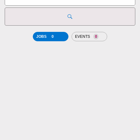
state,
country
JOBS
0
EVENTS
0
JOB
SEARCH
RESULTS
0