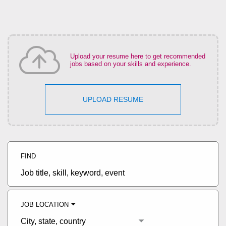
Upload your resume here to get recommended
jobs based on your skills and experience.
UPLOAD RESUME
FIND
Job
title,
skill,
keyword
JOB LOCATION
City,